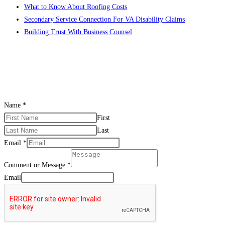
What to Know About Roofing Costs
Secondary Service Connection For VA Disability Claims
Building Trust With Business Counsel
CONTACT US
Name
*
First
Last
Email
*
Comment or Message
*
Email