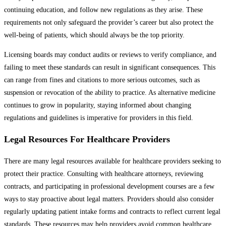
continuing education, and follow new regulations as they arise. These
requirements not only safeguard the provider’s career but also protect the
well-being of patients, which should always be the top priority.
Licensing boards may conduct audits or reviews to verify compliance, and
failing to meet these standards can result in significant consequences. This
can range from fines and citations to more serious outcomes, such as
suspension or revocation of the ability to practice. As alternative medicine
continues to grow in popularity, staying informed about changing
regulations and guidelines is imperative for providers in this field.
Legal Resources For Healthcare Providers
There are many legal resources available for healthcare providers seeking to
protect their practice. Consulting with healthcare attorneys, reviewing
contracts, and participating in professional development courses are a few
ways to stay proactive about legal matters. Providers should also consider
regularly updating patient intake forms and contracts to reflect current legal
standards. These resources may help providers avoid common healthcare