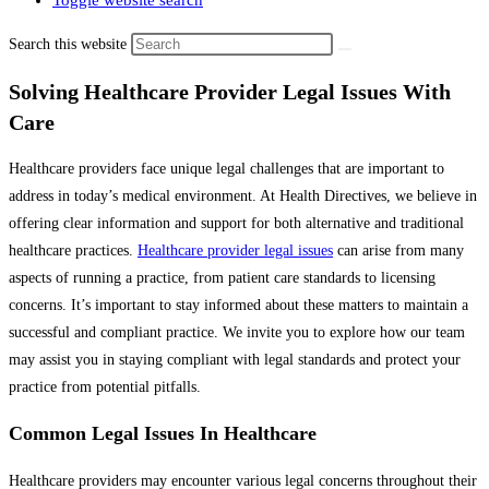
Toggle website search
Search this website
Solving Healthcare Provider Legal Issues With
Care
Healthcare providers face unique legal challenges that are important to
address in today’s medical environment. At Health Directives, we believe in
offering clear information and support for both alternative and traditional
healthcare practices.
Healthcare provider legal issues
can arise from many
aspects of running a practice, from patient care standards to licensing
concerns. It’s important to stay informed about these matters to maintain a
successful and compliant practice. We invite you to explore how our team
may assist you in staying compliant with legal standards and protect your
practice from potential pitfalls.
Common Legal Issues In Healthcare
Healthcare providers may encounter various legal concerns throughout their