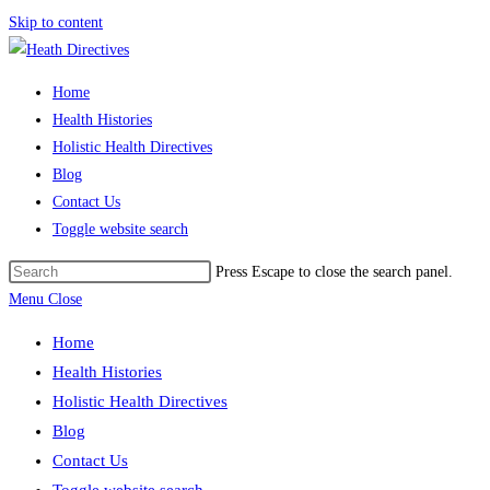
Skip to content
Home
Health Histories
Holistic Health Directives
Blog
Contact Us
Toggle website search
Press Escape to close the search panel.
Menu
Close
Home
Health Histories
Holistic Health Directives
Blog
Contact Us