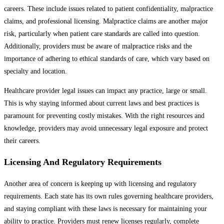
careers. These include issues related to patient confidentiality, malpractice
claims, and professional licensing. Malpractice claims are another major
risk, particularly when patient care standards are called into question.
Additionally, providers must be aware of malpractice risks and the
importance of adhering to ethical standards of care, which vary based on
specialty and location.
Healthcare provider legal issues can impact any practice, large or small.
This is why staying informed about current laws and best practices is
paramount for preventing costly mistakes. With the right resources and
knowledge, providers may avoid unnecessary legal exposure and protect
their careers.
Licensing And Regulatory Requirements
Another area of concern is keeping up with licensing and regulatory
requirements. Each state has its own rules governing healthcare providers,
and staying compliant with these laws is necessary for maintaining your
ability to practice. Providers must renew licenses regularly, complete