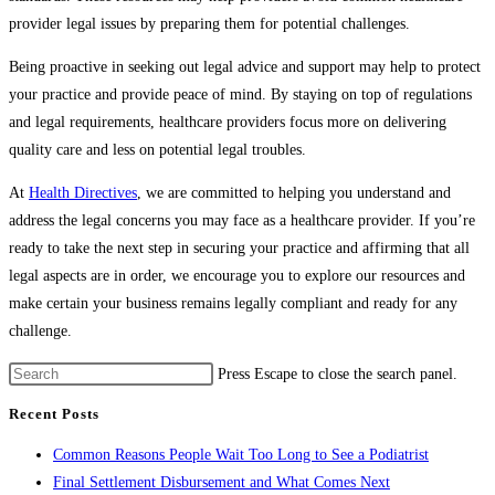
provider legal issues by preparing them for potential challenges.
Being proactive in seeking out legal advice and support may help to protect
your practice and provide peace of mind. By staying on top of regulations
and legal requirements, healthcare providers focus more on delivering
quality care and less on potential legal troubles.
At
Health Directives
, we are committed to helping you understand and
address the legal concerns you may face as a healthcare provider. If you’re
ready to take the next step in securing your practice and affirming that all
legal aspects are in order, we encourage you to explore our resources and
make certain your business remains legally compliant and ready for any
challenge.
Press Escape to close the search panel.
Recent Posts
Common Reasons People Wait Too Long to See a Podiatrist
Final Settlement Disbursement and What Comes Next